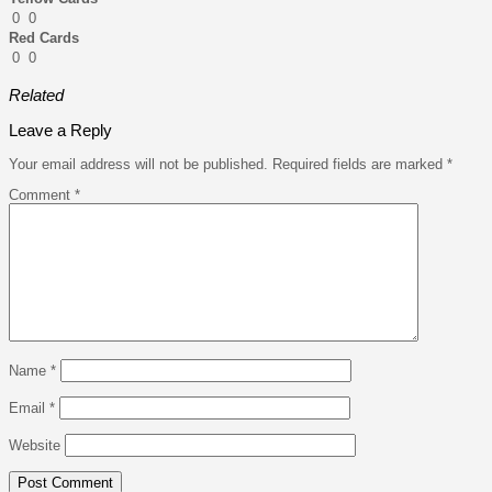
0
0
Red Cards
0
0
Related
Leave a Reply
Your email address will not be published.
Required fields are marked
*
Comment
*
Name
*
Email
*
Website