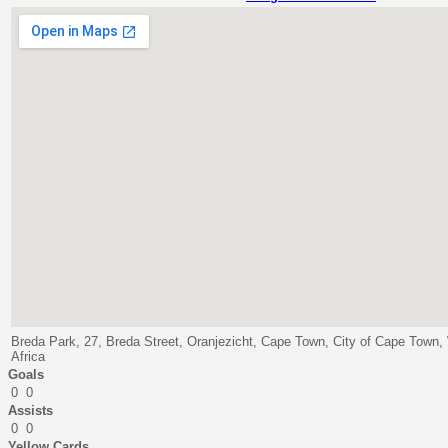
Breda Park, 27, Breda Street, Oranjezicht, Cape Town, City of Cape Town
Africa
Goals
0
0
Assists
0
0
Yellow Cards