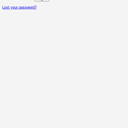
Lost your password?