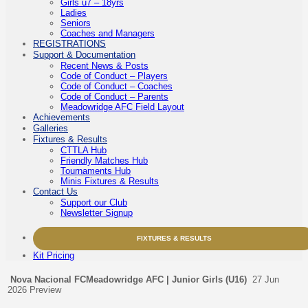
Girls u7 – 18yrs
Ladies
Seniors
Coaches and Managers
REGISTRATIONS
Support & Documentation
Recent News & Posts
Code of Conduct – Players
Code of Conduct – Coaches
Code of Conduct – Parents
Meadowridge AFC Field Layout
Achievements
Galleries
Fixtures & Results
CTTLA Hub
Friendly Matches Hub
Tournaments Hub
Minis Fixtures & Results
Contact Us
Support our Club
Newsletter Signup
FIXTURES & RESULTS
Kit Pricing
Nova Nacional FC
Meadowridge AFC | Junior Girls (U16)
27 Jun
2026
Preview