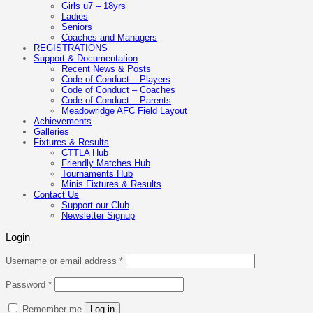
Girls u7 – 18yrs
Ladies
Seniors
Coaches and Managers
REGISTRATIONS
Support & Documentation
Recent News & Posts
Code of Conduct – Players
Code of Conduct – Coaches
Code of Conduct – Parents
Meadowridge AFC Field Layout
Achievements
Galleries
Fixtures & Results
CTTLA Hub
Friendly Matches Hub
Tournaments Hub
Minis Fixtures & Results
Contact Us
Support our Club
Newsletter Signup
Login
Required
Username or email address
*
Required
Password
*
Remember me
Log in