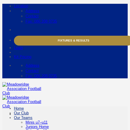
Skip
Location
to
Address
content
Contact
Fax: 086 208 0735
FIXTURES & RESULTS
Login
Kit Pricing
Address
Contact
Fax: 086 208 0735
Home
Our Club
Our Teams
Minis u7–u11
Juniors Home