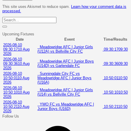
This site uses Akismet to reduce spam.
Learn how your comment data is
processed.
Upcoming Fixtures
Date
Event
Time/Results
2026-08-10
Meadowridge AFC | Junior Girls
09:30:17
10 Aug
09:30:17
09:30
(U12A) vs Bellville City FC
2026
2026-08-10
Meadowridge AFC | Junior Boys
09:30:36
10 Aug
09:30:36
09:30
(U14D) vs Garlendale FC
2026
2026-08-10
Sunningdale City FC vs
10:50:01
10 Aug
Meadowridge AFC | Junior Boys
10:50:01
10:50
2026
(U16A)
2026-08-10
Meadowridge AFC | Junior Girls
10:50:10
10 Aug
10:50:10
10:50
(U14) vs Bellville City FC
2026
2026-08-10
YMO FC vs Meadowridge AFC |
10:50:21
10 Aug
10:50:21
10:50
Junior Boys (U16D)
2026
Follow Us
Facebook