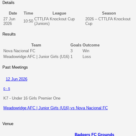
Details
Date
Time
League
Season
27 Jun
CTTLFA Knockout Cup
2026 – CTTLFA Knockout
10:50
2026
(Juniors)
Cup
Results
Team
Goals
Outcome
Nova Nacional FC
3
Win
Meadowridge AFC | Junior Girls (U16)
1
Loss
Past Meetings
12 Jun 2026
0
-
5
K7 - Under 16 Girls Premier One
Meadowridge AFC | Junior Girls (U16) vs Nova Nacional FC
Venue
Badgers FC Grounds