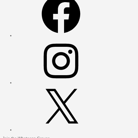
Instagram
X