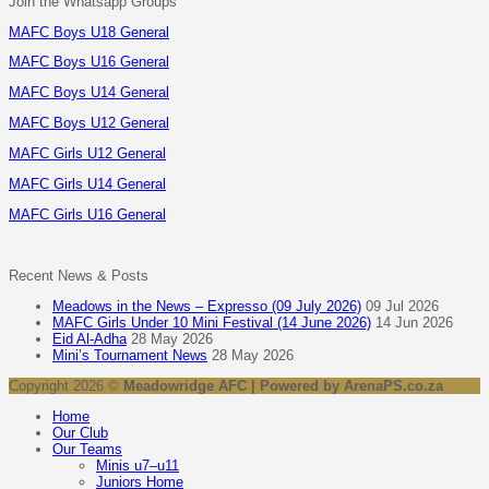
Join the Whatsapp Groups
MAFC Boys U18 General
MAFC Boys U16 General
MAFC Boys U14 General
MAFC Boys U12 General
MAFC Girls U12 General
MAFC Girls U14 General
MAFC Girls U16 General
Recent News & Posts
Meadows in the News – Expresso (09 July 2026)
09 Jul 2026
MAFC Girls Under 10 Mini Festival (14 June 2026)
14 Jun 2026
Eid Al-Adha
28 May 2026
Mini’s Tournament News
28 May 2026
Copyright 2026 ©
Meadowridge AFC | Powered by ArenaPS.co.za
Home
Our Club
Our Teams
Minis u7–u11
Juniors Home