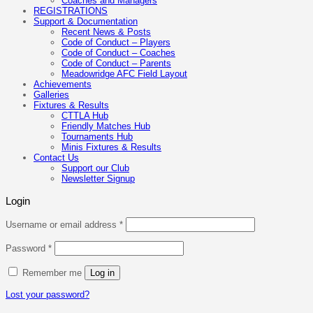
Coaches and Managers
REGISTRATIONS
Support & Documentation
Recent News & Posts
Code of Conduct – Players
Code of Conduct – Coaches
Code of Conduct – Parents
Meadowridge AFC Field Layout
Achievements
Galleries
Fixtures & Results
CTTLA Hub
Friendly Matches Hub
Tournaments Hub
Minis Fixtures & Results
Contact Us
Support our Club
Newsletter Signup
Login
Required
Username or email address
*
Required
Password
*
Remember me
Log in
Lost your password?