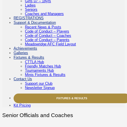
Girls u7 – 18yrs
Ladies
Seniors
Coaches and Managers
REGISTRATIONS
Support & Documentation
Recent News & Posts
Code of Conduct – Players
Code of Conduct – Coaches
Code of Conduct – Parents
Meadowridge AFC Field Layout
Achievements
Galleries
Fixtures & Results
CTTLA Hub
Friendly Matches Hub
Tournaments Hub
Minis Fixtures & Results
Contact Us
Support our Club
Newsletter Signup
FIXTURES & RESULTS
Kit Pricing
Senior Officials and Coaches