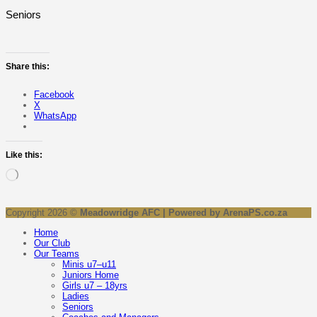
Seniors
Share this:
Facebook
X
WhatsApp
Like this:
Loading…
Copyright 2026 ©
Meadowridge AFC | Powered by ArenaPS.co.za
Home
Our Club
Our Teams
Minis u7–u11
Juniors Home
Girls u7 – 18yrs
Ladies
Seniors