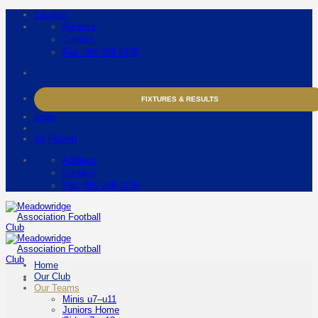
Skip
Location
to
Address
content
Contact
Fax: 086 208 0735
FIXTURES & RESULTS
Login
Kit Pricing
Address
Contact
Fax: 086 208 0735
Home
Our Club
Our Teams
Minis u7–u11
Juniors Home