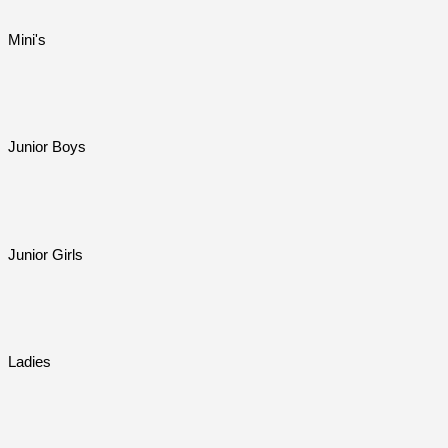
Mini's
Junior Boys
Junior Girls
Ladies