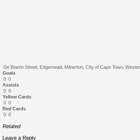
De Boerin Street, Edgemead, Milnerton, City of Cape Town, Wester
Goals
0
0
Assists
0
0
Yellow Cards
0
0
Red Cards
0
0
Related
Leave a Reply