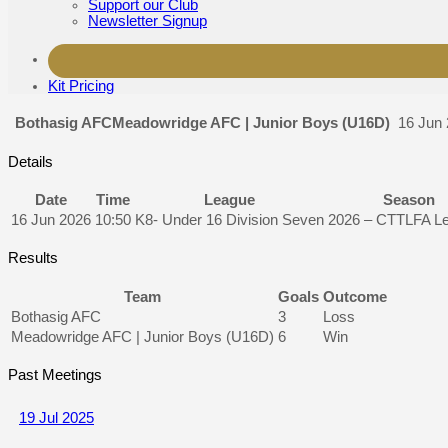
Support our Club
Newsletter Signup
Kit Pricing
Bothasig AFC
Meadowridge AFC | Junior Boys (U16D)
16 Jun
Details
Date
Time
League
Season
16 Jun 2026
10:50
K8- Under 16 Division Seven
2026 – CTTLFA L
Results
Team
Goals
Outcome
Bothasig AFC
3
Loss
Meadowridge AFC | Junior Boys (U16D)
6
Win
Past Meetings
19 Jul 2025