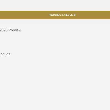
FIXTURES & RESULTS
 2026
Preview
eagues