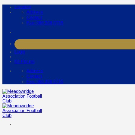
Skip
Location
to
Address
content
Contact
Fax: 086 208 0735
Login
Kit Pricing
Address
Contact
Fax: 086 208 0735