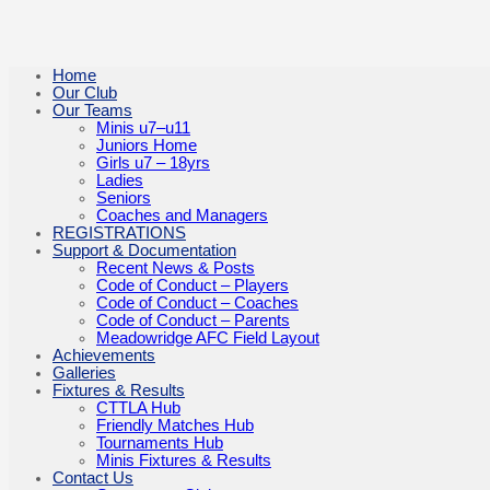
Home
Our Club
Our Teams
Minis u7–u11
Juniors Home
Girls u7 – 18yrs
Ladies
Seniors
Coaches and Managers
REGISTRATIONS
Support & Documentation
Recent News & Posts
Code of Conduct – Players
Code of Conduct – Coaches
Code of Conduct – Parents
Meadowridge AFC Field Layout
Achievements
Galleries
Fixtures & Results
CTTLA Hub
Friendly Matches Hub
Tournaments Hub
Minis Fixtures & Results
Contact Us