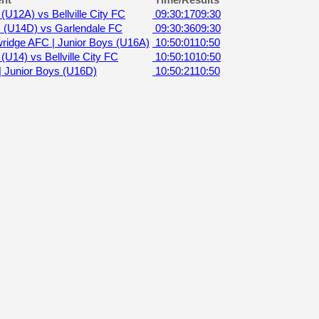
nt
Time/Results
(U12A) vs Bellville City FC
09:30:17
09:30
 (U14D) vs Garlendale FC
09:30:36
09:30
ridge AFC | Junior Boys (U16A)
10:50:01
10:50
U14) vs Bellville City FC
10:50:10
10:50
Junior Boys (U16D)
10:50:21
10:50