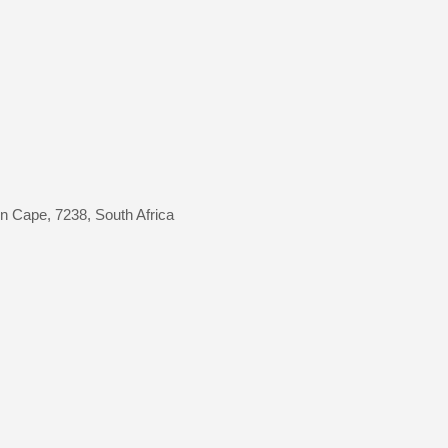
n Cape, 7238, South Africa