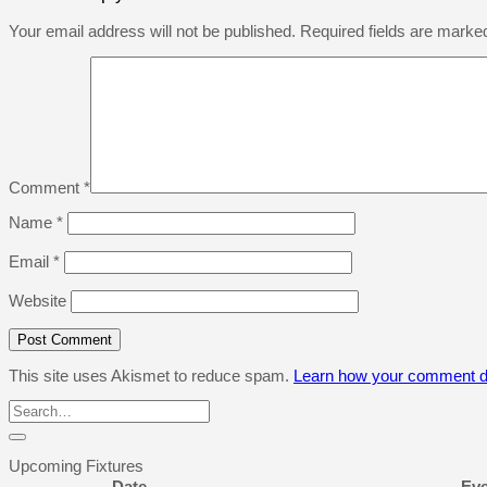
Your email address will not be published.
Required fields are mark
Comment
*
Name
*
Email
*
Website
This site uses Akismet to reduce spam.
Learn how your comment da
Upcoming Fixtures