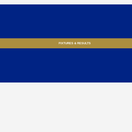
FIXTURES & RESULTS