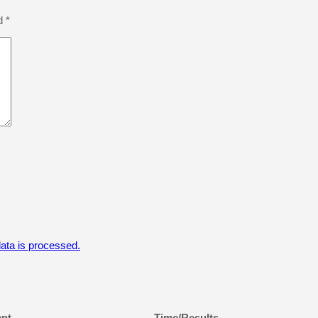
ed
*
ta is processed.