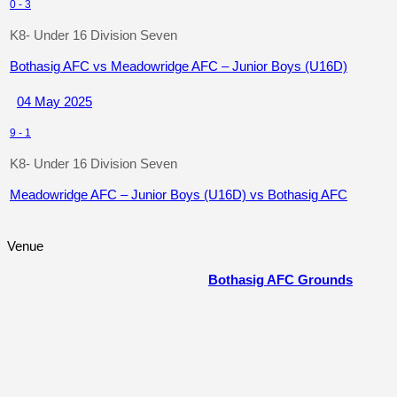
0
-
3
K8- Under 16 Division Seven
Bothasig AFC vs Meadowridge AFC – Junior Boys (U16D)
04 May 2025
9
-
1
K8- Under 16 Division Seven
Meadowridge AFC – Junior Boys (U16D) vs Bothasig AFC
Venue
Bothasig AFC Grounds