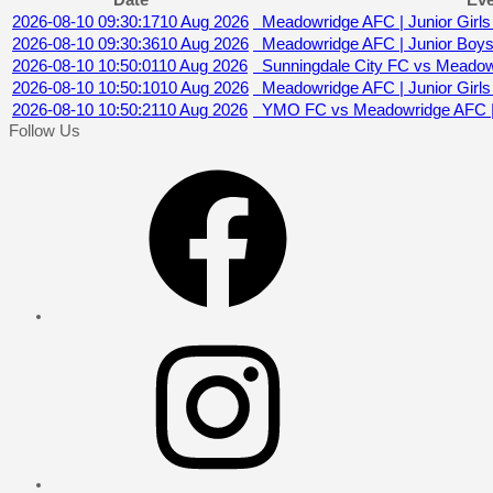
Date
Eve
2026-08-10 09:30:17
10 Aug 2026
Meadowridge AFC | Junior Girls 
2026-08-10 09:30:36
10 Aug 2026
Meadowridge AFC | Junior Boys
2026-08-10 10:50:01
10 Aug 2026
Sunningdale City FC vs Meadow
2026-08-10 10:50:10
10 Aug 2026
Meadowridge AFC | Junior Girls (
2026-08-10 10:50:21
10 Aug 2026
YMO FC vs Meadowridge AFC | 
Follow Us
Facebook
Instagram