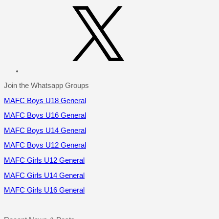
X
Join the Whatsapp Groups
MAFC Boys U18 General
MAFC Boys U16 General
MAFC Boys U14 General
MAFC Boys U12 General
MAFC Girls U12 General
MAFC Girls U14 General
MAFC Girls U16 General