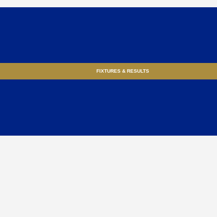
FIXTURES & RESULTS