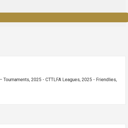
 Tournaments, 2025 - CTTLFA Leagues, 2025 - Friendlies,