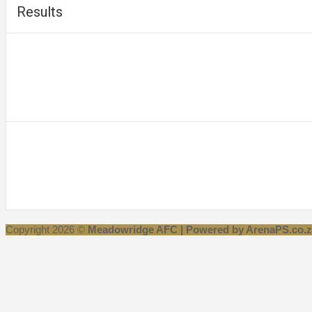
Results
Copyright 2026 ©
Meadowridge AFC | Powered by ArenaPS.co.