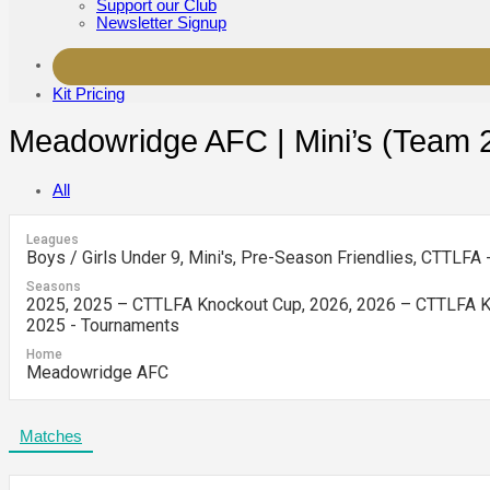
Support our Club
Newsletter Signup
Kit Pricing
Meadowridge AFC | Mini’s (Team 
All
Leagues
Boys / Girls Under 9, Mini's, Pre-Season Friendlies, CTTLFA
Seasons
2025, 2025 – CTTLFA Knockout Cup, 2026, 2026 – CTTLFA Kn
2025 - Tournaments
Home
Meadowridge AFC
Matches