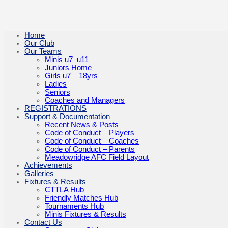
Home
Our Club
Our Teams
Minis u7–u11
Juniors Home
Girls u7 – 18yrs
Ladies
Seniors
Coaches and Managers
REGISTRATIONS
Support & Documentation
Recent News & Posts
Code of Conduct – Players
Code of Conduct – Coaches
Code of Conduct – Parents
Meadowridge AFC Field Layout
Achievements
Galleries
Fixtures & Results
CTTLA Hub
Friendly Matches Hub
Tournaments Hub
Minis Fixtures & Results
Contact Us