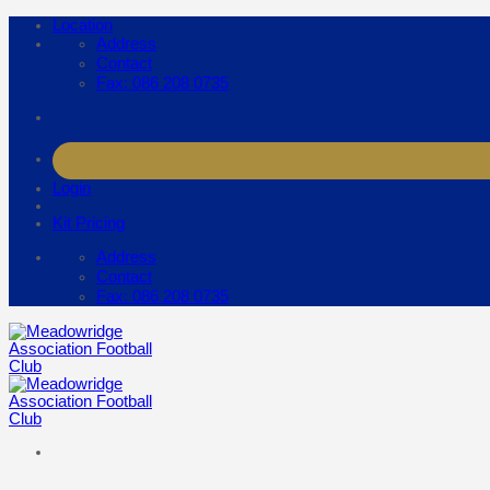
Skip
Location
to
Address
content
Contact
Fax: 086 208 0735
Login
Kit Pricing
Address
Contact
Fax: 086 208 0735