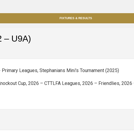
FIXTURES & RESULTS
2 – U9A)
 - Primary Leagues, Stephanians Mini's Tournament (2025)
ockout Cup, 2026 – CTTLFA Leagues, 2026 – Friendlies, 2026 –