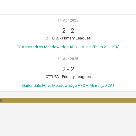
11 Apr 2025
2
-
2
CTTLFA - Primary Leagues
FC Kapstadt vs Meadowridge AFC – Mini’s (Team 2 – U9A)
11 Apr 2025
2
-
2
CTTLFA - Primary Leagues
Garlendale FC vs Meadowridge AFC – Mini’s (U9-2A)
za