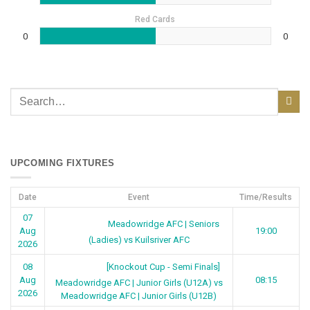
Red Cards
0
0
UPCOMING FIXTURES
Date
Event
Time/Results
07
Meadowridge AFC | Seniors
Aug
19:00
(Ladies) vs Kuilsriver AFC
2026
[Knockout Cup - Semi Finals]
08
Aug
08:15
Meadowridge AFC | Junior Girls (U12A) vs
2026
Meadowridge AFC | Junior Girls (U12B)