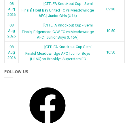
[CTTLFA Knockout Cup - Semi
08
Aug
09:30
Finals] Hout Bay United FC vs Meadowridge
2026
AFC | Junior Girls (U14)
[CTTLFA Knockout Cup - Semi
08
Aug
10:50
Finals] Edgemead G/W FC vs Meadowridge
2026
AFC | Junior Boys (U16A)
[CTTLFA Knockout Cup Semi
08
Aug
10:50
Finals] Meadowridge AFC | Junior Boys
2026
(U16C) vs Brooklyn Superstars FC
FOLLOW US
Facebook