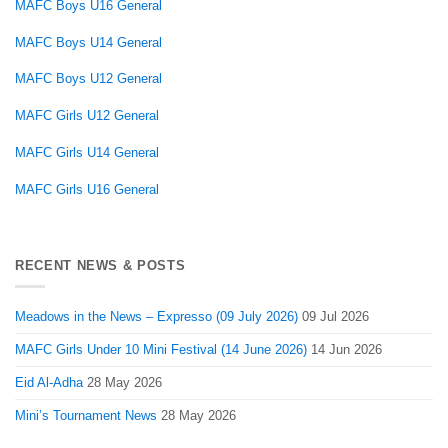
MAFC Boys U16 General
MAFC Boys U14 General
MAFC Boys U12 General
MAFC Girls U12 General
MAFC Girls U14 General
MAFC Girls U16 General
RECENT NEWS & POSTS
Meadows in the News – Expresso (09 July 2026)
09 Jul 2026
MAFC Girls Under 10 Mini Festival (14 June 2026)
14 Jun 2026
Eid Al-Adha
28 May 2026
Mini’s Tournament News
28 May 2026