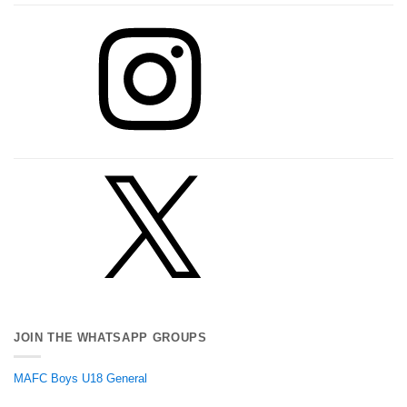
Instagram
X
JOIN THE WHATSAPP GROUPS
MAFC Boys U18 General