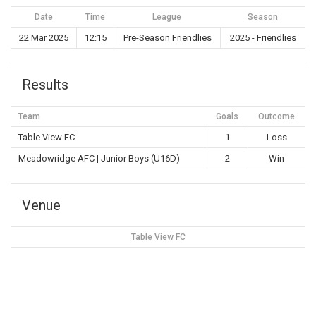
Date
Time
League
Season
22 Mar 2025
12:15
Pre-Season Friendlies
2025 - Friendlies
Results
Team
Goals
Outcome
Table View FC
1
Loss
Meadowridge AFC | Junior Boys (U16D)
2
Win
Venue
Table View FC