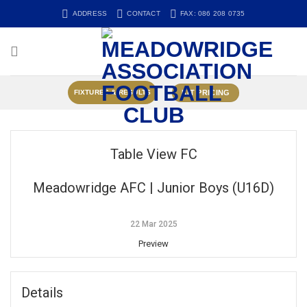
Skip
ADDRESS
CONTACT
FAX: 086 208 0735
to
content
KIT PRICING
FIXTURES & RESULTS
Table View FC
Meadowridge AFC | Junior Boys (U16D)
22 Mar 2025
Preview
Details