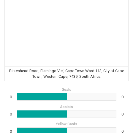
Birkenhead Road, Flamingo Vlei, Cape Town Ward 113, City of Cape
Town, Western Cape, 7439, South Africa
Goals
0
0
Assists
0
0
Yellow Cards
0
0