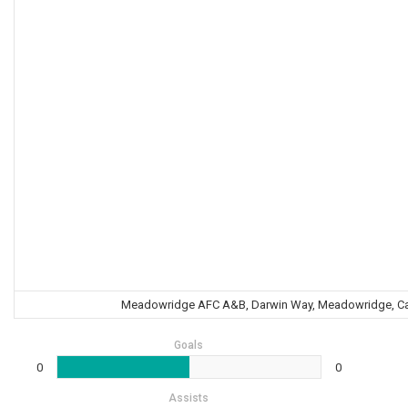
Meadowridge AFC A&B, Darwin Way, Meadowridge, Cape
Goals
0
0
Assists