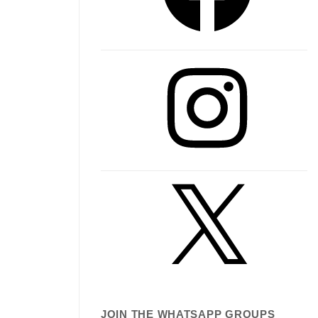
Instagram
X
JOIN THE WHATSAPP GROUPS