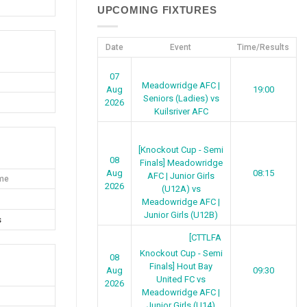
UPCOMING FIXTURES
Date
Event
Time/Results
07
Meadowridge AFC |
Aug
19:00
Seniors (Ladies) vs
2026
Kuilsriver AFC
[Knockout Cup - Semi
08
Finals] Meadowridge
Aug
08:15
AFC | Junior Girls
me
2026
(U12A) vs
Meadowridge AFC |
Junior Girls (U12B)
s
[CTTLFA
Knockout Cup - Semi
08
Finals] Hout Bay
Aug
09:30
United FC vs
2026
Meadowridge AFC |
Junior Girls (U14)