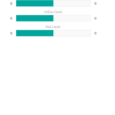
0
0
Yellow Cards
0
0
Red Cards
0
0