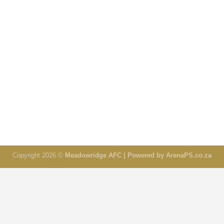
Copyright 2026 ©
Meadowridge AFC | Powered by ArenaPS.co.za