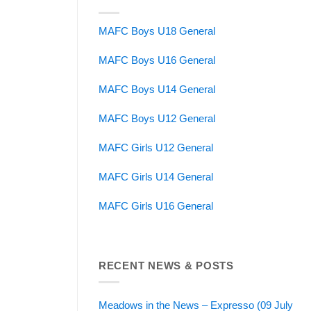
MAFC Boys U18 General
MAFC Boys U16 General
MAFC Boys U14 General
MAFC Boys U12 General
MAFC Girls U12 General
MAFC Girls U14 General
MAFC Girls U16 General
RECENT NEWS & POSTS
Meadows in the News – Expresso (09 July