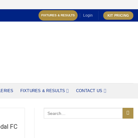
Login
KIT PRICING
FIXTURES & RESULTS
LERIES
FIXTURES & RESULTS
CONTACT US
dal FC