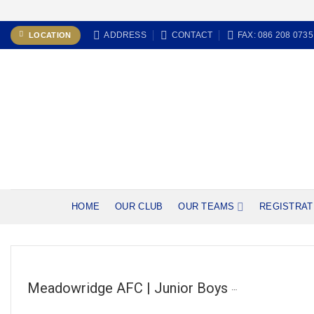
Skip
ADDRESS
CONTACT
FAX: 086 208 0735
LOCATION
to
content
HOME
OUR CLUB
OUR TEAMS
REGISTRAT
Meadowridge AFC | Junior Boys (U14C)