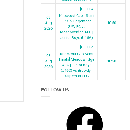
[CTTLFA
Knockout Cup - Semi
08
Finals] Edgemead
Aug
10:50
G/W FC vs
2026
Meadowridge AFC |
Junior Boys (U16A)
[CTTLFA
Knockout Cup Semi
08
Finals] Meadowridge
Aug
10:50
AFC | Junior Boys
2026
(U16C) vs Brooklyn
Superstars FC
FOLLOW US
Facebook