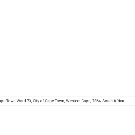
 Town Ward 73, City of Cape Town, Western Cape, 7864, South Africa