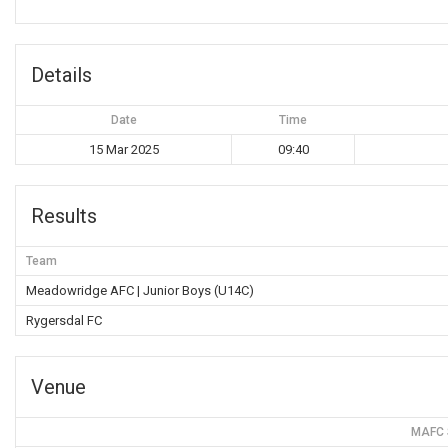
Details
Date
Time
15 Mar 2025
09:40
Results
Team
Meadowridge AFC | Junior Boys (U14C)
Rygersdal FC
Venue
MAFC S