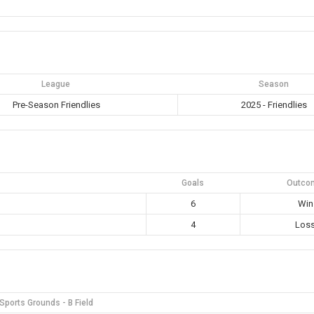
League
Season
Pre-Season Friendlies
2025 - Friendlies
Goals
Outco
6
Win
4
Los
ports Grounds - B Field