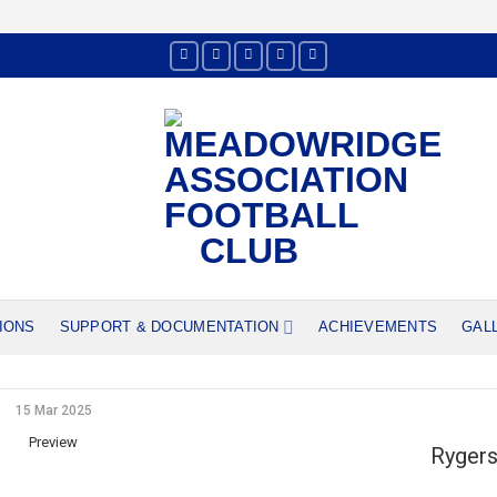
IONS
SUPPORT & DOCUMENTATION
ACHIEVEMENTS
GAL
15 Mar 2025
Preview
Rygers