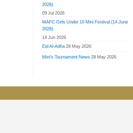
2026)
09 Jul 2026
MAFC Girls Under 10 Mini Festival (14 June
2026)
14 Jun 2026
Eid Al-Adha
28 May 2026
Mini’s Tournament News
28 May 2026