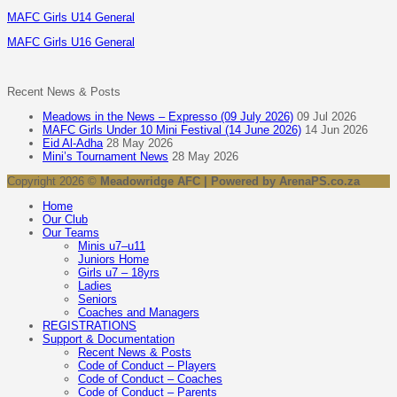
MAFC Girls U14 General
MAFC Girls U16 General
Recent News & Posts
Meadows in the News – Expresso (09 July 2026)
09 Jul 2026
MAFC Girls Under 10 Mini Festival (14 June 2026)
14 Jun 2026
Eid Al-Adha
28 May 2026
Mini’s Tournament News
28 May 2026
Copyright 2026 ©
Meadowridge AFC | Powered by ArenaPS.co.za
Home
Our Club
Our Teams
Minis u7–u11
Juniors Home
Girls u7 – 18yrs
Ladies
Seniors
Coaches and Managers
REGISTRATIONS
Support & Documentation
Recent News & Posts
Code of Conduct – Players
Code of Conduct – Coaches
Code of Conduct – Parents