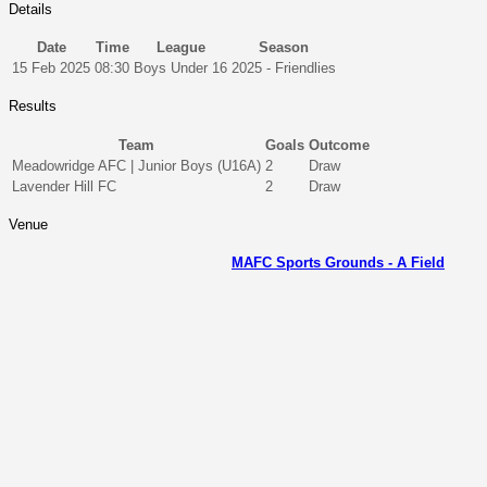
Details
Date
Time
League
Season
15 Feb 2025
08:30
Boys Under 16
2025 - Friendlies
Results
Team
Goals
Outcome
Meadowridge AFC | Junior Boys (U16A)
2
Draw
Lavender Hill FC
2
Draw
Venue
MAFC Sports Grounds - A Field