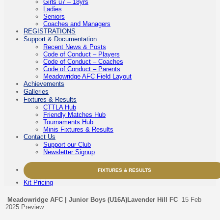
Girls u7 – 18yrs
Ladies
Seniors
Coaches and Managers
REGISTRATIONS
Support & Documentation
Recent News & Posts
Code of Conduct – Players
Code of Conduct – Coaches
Code of Conduct – Parents
Meadowridge AFC Field Layout
Achievements
Galleries
Fixtures & Results
CTTLA Hub
Friendly Matches Hub
Tournaments Hub
Minis Fixtures & Results
Contact Us
Support our Club
Newsletter Signup
FIXTURES & RESULTS
Kit Pricing
Meadowridge AFC | Junior Boys (U16A)
Lavender Hill FC
15 Feb
2025
Preview