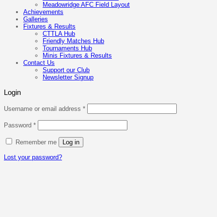
Meadowridge AFC Field Layout
Achievements
Galleries
Fixtures & Results
CTTLA Hub
Friendly Matches Hub
Tournaments Hub
Minis Fixtures & Results
Contact Us
Support our Club
Newsletter Signup
Login
Required
Username or email address
*
Required
Password
*
Remember me
Log in
Lost your password?