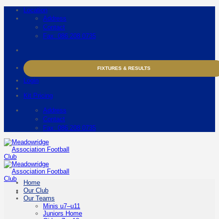
Skip
Location
to
Address
content
Contact
Fax: 086 208 0735
FIXTURES & RESULTS
Login
Kit Pricing
Address
Contact
Fax: 086 208 0735
Home
Our Club
Our Teams
Minis u7–u11
Juniors Home