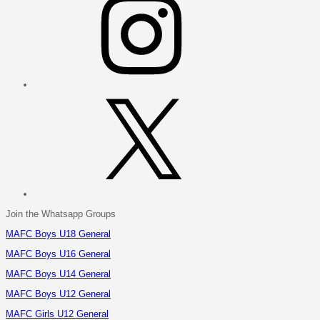
X
Join the Whatsapp Groups
MAFC Boys U18 General
MAFC Boys U16 General
MAFC Boys U14 General
MAFC Boys U12 General
MAFC Girls U12 General