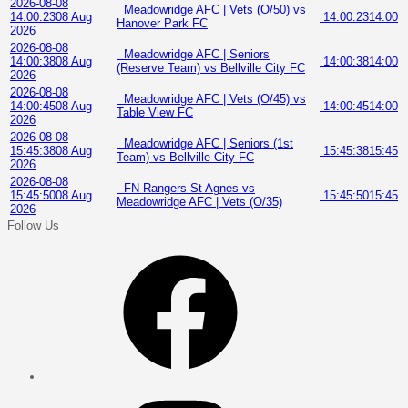
2026-08-08
Meadowridge AFC | Vets (O/50) vs
14:00:23
08 Aug
14:00:23
14:00
Hanover Park FC
2026
2026-08-08
Meadowridge AFC | Seniors
14:00:38
08 Aug
14:00:38
14:00
(Reserve Team) vs Bellville City FC
2026
2026-08-08
Meadowridge AFC | Vets (O/45) vs
14:00:45
08 Aug
14:00:45
14:00
Table View FC
2026
2026-08-08
Meadowridge AFC | Seniors (1st
15:45:38
08 Aug
15:45:38
15:45
Team) vs Bellville City FC
2026
2026-08-08
FN Rangers St Agnes vs
15:45:50
08 Aug
15:45:50
15:45
Meadowridge AFC | Vets (O/35)
2026
Follow Us
Facebook
Instagram