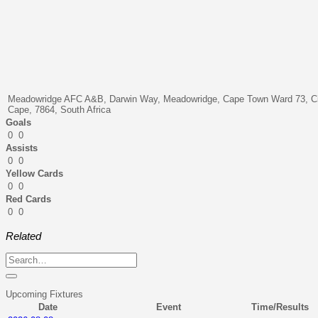
Meadowridge AFC A&B, Darwin Way, Meadowridge, Cape Town Ward 73, Ci
Cape, 7864, South Africa
Goals
0
0
Assists
0
0
Yellow Cards
0
0
Red Cards
0
0
Related
Upcoming Fixtures
Date
Event
Time/Results