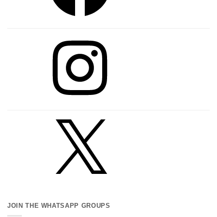
Instagram
X
JOIN THE WHATSAPP GROUPS