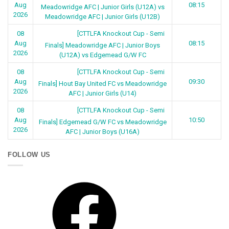
Aug
08:15
Meadowridge AFC | Junior Girls (U12A) vs
2026
Meadowridge AFC | Junior Girls (U12B)
[CTTLFA Knockout Cup - Semi
08
Aug
08:15
Finals] Meadowridge AFC | Junior Boys
2026
(U12A) vs Edgemead G/W FC
[CTTLFA Knockout Cup - Semi
08
Aug
09:30
Finals] Hout Bay United FC vs Meadowridge
2026
AFC | Junior Girls (U14)
[CTTLFA Knockout Cup - Semi
08
Aug
10:50
Finals] Edgemead G/W FC vs Meadowridge
2026
AFC | Junior Boys (U16A)
FOLLOW US
Facebook