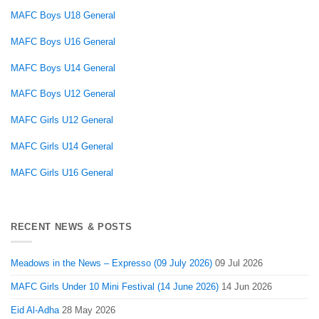
MAFC Boys U18 General
MAFC Boys U16 General
MAFC Boys U14 General
MAFC Boys U12 General
MAFC Girls U12 General
MAFC Girls U14 General
MAFC Girls U16 General
RECENT NEWS & POSTS
Meadows in the News – Expresso (09 July 2026)
09 Jul 2026
MAFC Girls Under 10 Mini Festival (14 June 2026)
14 Jun 2026
Eid Al-Adha
28 May 2026