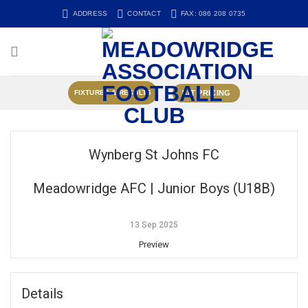
Skip
ADDRESS
CONTACT
FAX: 086 208 0735
to
content
KIT PRICING
FIXTURES & RESULTS
Wynberg St Johns FC
Meadowridge AFC | Junior Boys (U18B)
13 Sep 2025
Preview
Details