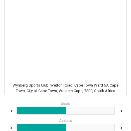
Wynberg Sports Club, Wetton Road, Cape Town Ward 63, Cape
Town, City of Cape Town, Western Cape, 7800, South Africa
Goals
0
0
Assists
0
0