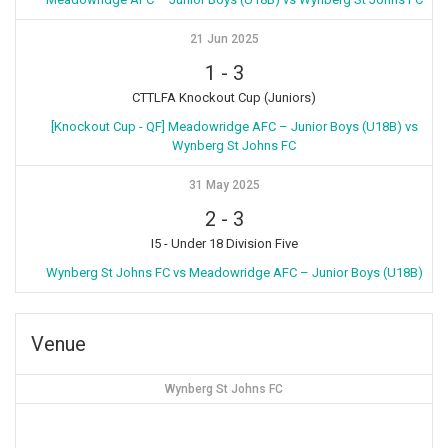
21 Jun 2025
1
-
3
CTTLFA Knockout Cup (Juniors)
[Knockout Cup - QF] Meadowridge AFC – Junior Boys (U18B) vs
Wynberg St Johns FC
31 May 2025
2
-
3
I5 - Under 18 Division Five
Wynberg St Johns FC vs Meadowridge AFC – Junior Boys (U18B)
Venue
Wynberg St Johns FC