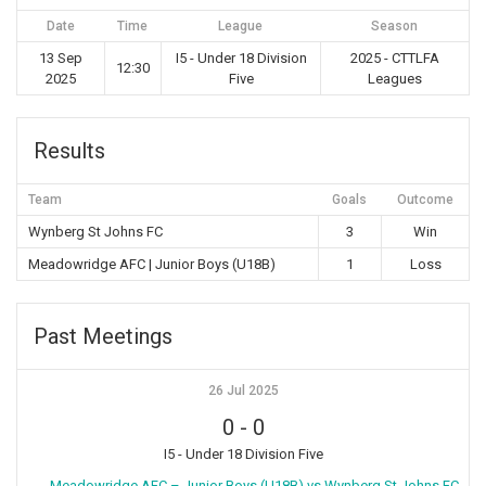
Date
Time
League
Season
13 Sep
I5 - Under 18 Division
2025 - CTTLFA
12:30
2025
Five
Leagues
Results
Team
Goals
Outcome
Wynberg St Johns FC
3
Win
Meadowridge AFC | Junior Boys (U18B)
1
Loss
Past Meetings
26 Jul 2025
0
-
0
I5 - Under 18 Division Five
Meadowridge AFC – Junior Boys (U18B) vs Wynberg St Johns FC