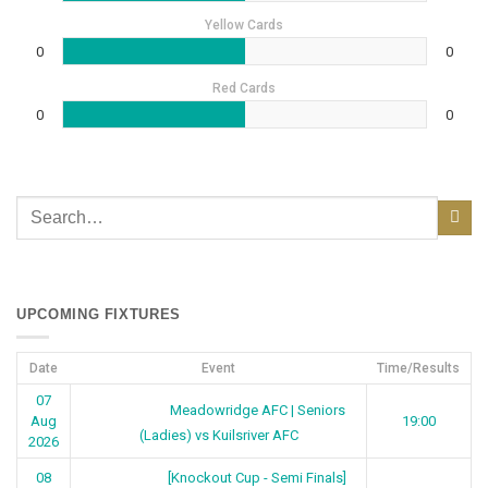
Yellow Cards
0
0
Red Cards
0
0
UPCOMING FIXTURES
Date
Event
Time/Results
07
Meadowridge AFC | Seniors
Aug
19:00
(Ladies) vs Kuilsriver AFC
2026
[Knockout Cup - Semi Finals]
08