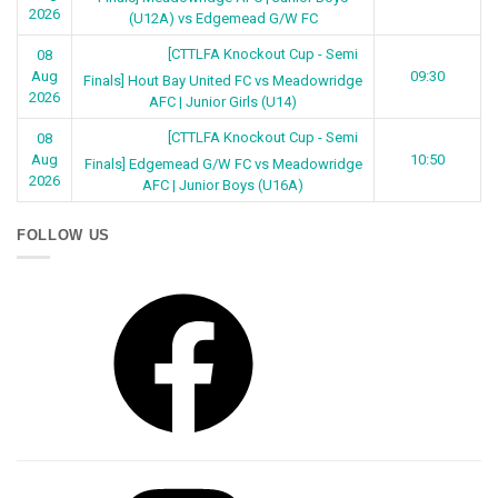
2026
(U12A) vs Edgemead G/W FC
[CTTLFA Knockout Cup - Semi
08
Aug
09:30
Finals] Hout Bay United FC vs Meadowridge
2026
AFC | Junior Girls (U14)
[CTTLFA Knockout Cup - Semi
08
Aug
10:50
Finals] Edgemead G/W FC vs Meadowridge
2026
AFC | Junior Boys (U16A)
FOLLOW US
Facebook
Instagram