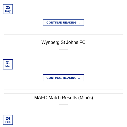
25
May
CONTINUE READING
→
Wynberg St Johns FC
31
Mar
CONTINUE READING
→
MAFC Match Results (Mini’s)
24
Feb