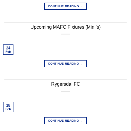
CONTINUE READING
→
Upcoming MAFC Fixtures (Mini’s)
24
Feb
CONTINUE READING
→
Rygersdal FC
18
Feb
CONTINUE READING
→