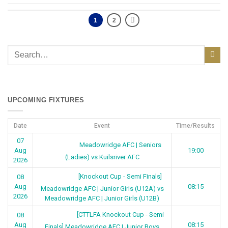
1
2
UPCOMING FIXTURES
Date
Event
Time/Results
07
Meadowridge AFC | Seniors
Aug
19:00
(Ladies) vs Kuilsriver AFC
2026
[Knockout Cup - Semi Finals]
08
Aug
08:15
Meadowridge AFC | Junior Girls (U12A) vs
2026
Meadowridge AFC | Junior Girls (U12B)
[CTTLFA Knockout Cup - Semi
08
Aug
08:15
Finals] Meadowridge AFC | Junior Boys