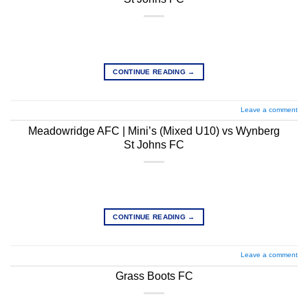
CONTINUE READING
→
Leave a comment
Meadowridge AFC | Mini’s (Mixed U10) vs Wynberg
St Johns FC
CONTINUE READING
→
Leave a comment
Grass Boots FC