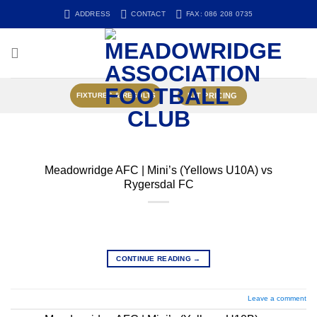
Skip
ADDRESS
CONTACT
FAX: 086 208 0735
to
content
KIT PRICING
FIXTURES & RESULTS
Meadowridge AFC | Mini’s (Yellows U10A) vs
Rygersdal FC
CONTINUE READING
→
Leave a comment