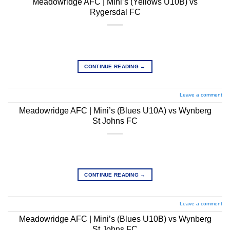
Meadowridge AFC | Mini’s (Yellows U10B) vs
Rygersdal FC
CONTINUE READING
→
Leave a comment
Meadowridge AFC | Mini’s (Blues U10A) vs Wynberg
St Johns FC
CONTINUE READING
→
Leave a comment
Meadowridge AFC | Mini’s (Blues U10B) vs Wynberg
St Johns FC