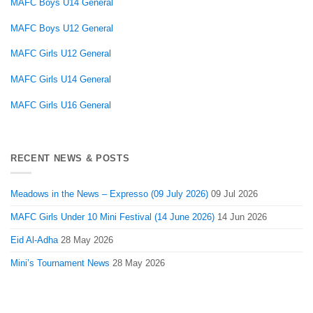
MAFC Boys U14 General
MAFC Boys U12 General
MAFC Girls U12 General
MAFC Girls U14 General
MAFC Girls U16 General
RECENT NEWS & POSTS
Meadows in the News – Expresso (09 July 2026)
09 Jul 2026
MAFC Girls Under 10 Mini Festival (14 June 2026)
14 Jun 2026
Eid Al-Adha
28 May 2026
Mini’s Tournament News
28 May 2026