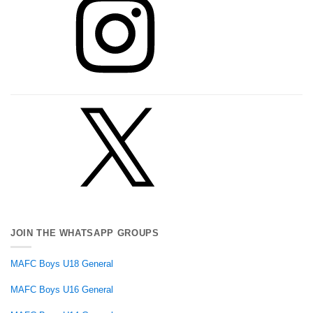
X
JOIN THE WHATSAPP GROUPS
MAFC Boys U18 General
MAFC Boys U16 General