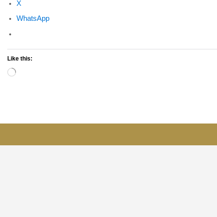
X
WhatsApp
Like this:
Loading…