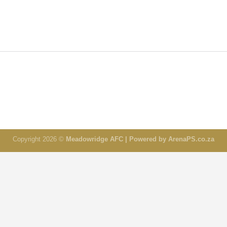
Copyright 2026 ©
Meadowridge AFC | Powered by ArenaPS.co.za