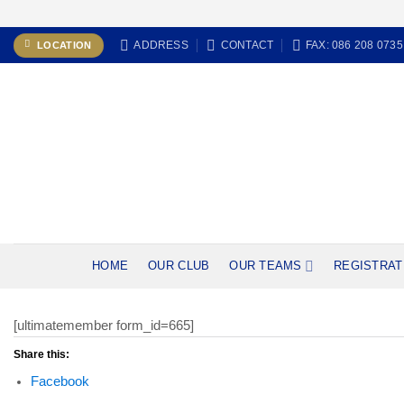
Skip
ADDRESS
CONTACT
FAX: 086 208 0735
LOCATION
to
content
HOME
OUR CLUB
OUR TEAMS
REGISTRAT
[ultimatemember form_id=665]
Share this:
Facebook