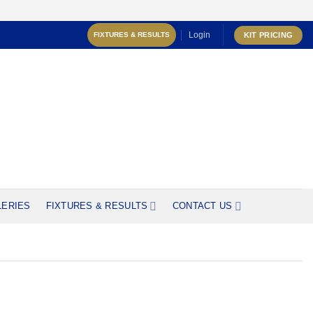
Login
KIT PRICING
FIXTURES & RESULTS
LERIES
FIXTURES & RESULTS
CONTACT US