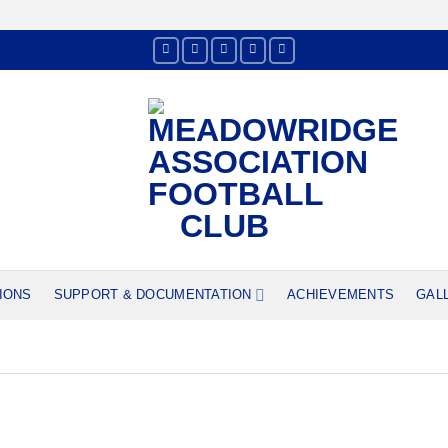
IONS
SUPPORT & DOCUMENTATION
ACHIEVEMENTS
GAL