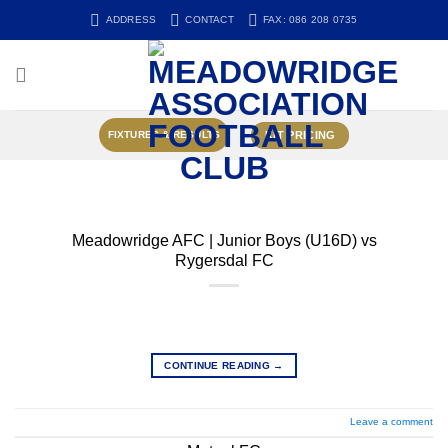
Skip
ADDRESS
CONTACT
FAX: 086 208 0735
to
content
KIT PRICING
FIXTURES & RESULTS
Meadowridge AFC | Junior Boys (U16D) vs
Rygersdal FC
CONTINUE READING
→
Leave a comment