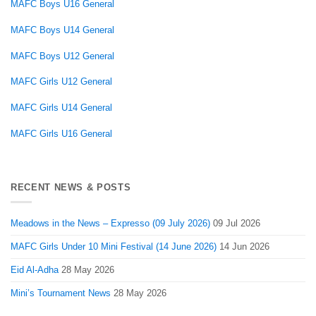
MAFC Boys U16 General
MAFC Boys U14 General
MAFC Boys U12 General
MAFC Girls U12 General
MAFC Girls U14 General
MAFC Girls U16 General
RECENT NEWS & POSTS
Meadows in the News – Expresso (09 July 2026)
09 Jul 2026
MAFC Girls Under 10 Mini Festival (14 June 2026)
14 Jun 2026
Eid Al-Adha
28 May 2026
Mini’s Tournament News
28 May 2026