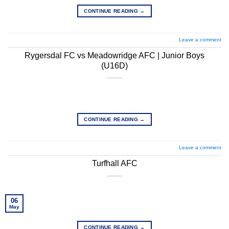
CONTINUE READING
→
Leave a comment
Rygersdal FC vs Meadowridge AFC | Junior Boys
(U16D)
CONTINUE READING
→
Leave a comment
Turfhall AFC
06
May
CONTINUE READING
→