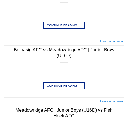
CONTINUE READING
→
Leave a comment
Bothasig AFC vs Meadowridge AFC | Junior Boys
(U16D)
CONTINUE READING
→
Leave a comment
Meadowridge AFC | Junior Boys (U16D) vs Fish
Hoek AFC