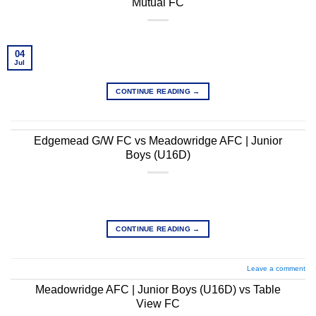
Mutual FC
04
Jul
CONTINUE READING
→
Edgemead G/W FC vs Meadowridge AFC | Junior
Boys (U16D)
CONTINUE READING
→
Leave a comment
Meadowridge AFC | Junior Boys (U16D) vs Table
View FC