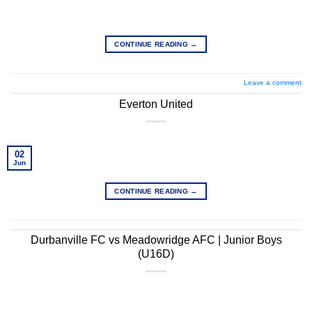
CONTINUE READING
→
Leave a comment
Everton United
02
Jun
CONTINUE READING
→
Durbanville FC vs Meadowridge AFC | Junior Boys
(U16D)