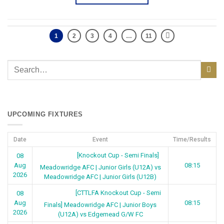
1
2
3
4
…
11
UPCOMING FIXTURES
Date
Event
Time/Results
[Knockout Cup - Semi Finals]
08
Aug
08:15
Meadowridge AFC | Junior Girls (U12A) vs
2026
Meadowridge AFC | Junior Girls (U12B)
[CTTLFA Knockout Cup - Semi
08
Aug
08:15
Finals] Meadowridge AFC | Junior Boys
2026
(U12A) vs Edgemead G/W FC