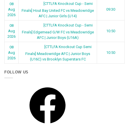
[CTTLFA Knockout Cup - Semi
08
Aug
09:30
Finals] Hout Bay United FC vs Meadowridge
2026
AFC | Junior Girls (U14)
[CTTLFA Knockout Cup - Semi
08
Aug
10:50
Finals] Edgemead G/W FC vs Meadowridge
2026
AFC | Junior Boys (U16A)
[CTTLFA Knockout Cup Semi
08
Aug
10:50
Finals] Meadowridge AFC | Junior Boys
2026
(U16C) vs Brooklyn Superstars FC
FOLLOW US
Facebook