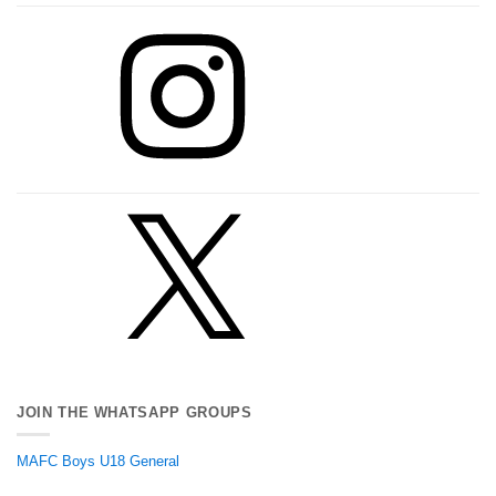
Instagram
X
JOIN THE WHATSAPP GROUPS
MAFC Boys U18 General