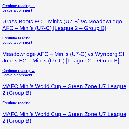
Continue reading
→
Leave a comment
Grass Boots FC – Mini’s (U7-B) vs Meadowridge
AFC – Mini’s (U7-C) [League 2 – Group B]
Continue reading
→
Leave a comment
Meadowridge AFC – Mini’s (U7-C) vs Wynberg St
Johns FC – Mini’s (U7-C) [League 2 – Group B]
Continue reading
→
Leave a comment
MAFC Mini’s World Cup – Green Zone U7 League
2 (Group B)
Continue reading
→
MAFC Mini’s World Cup – Green Zone U7 League
2 (Group B)