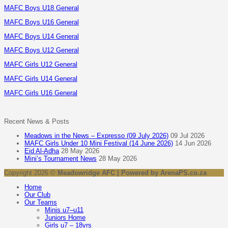
MAFC Boys U18 General
MAFC Boys U16 General
MAFC Boys U14 General
MAFC Boys U12 General
MAFC Girls U12 General
MAFC Girls U14 General
MAFC Girls U16 General
Recent News & Posts
Meadows in the News – Expresso (09 July 2026)
09 Jul 2026
MAFC Girls Under 10 Mini Festival (14 June 2026)
14 Jun 2026
Eid Al-Adha
28 May 2026
Mini’s Tournament News
28 May 2026
Copyright 2026 ©
Meadowridge AFC | Powered by ArenaPS.co.za
Home
Our Club
Our Teams
Minis u7–u11
Juniors Home
Girls u7 – 18yrs