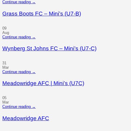
Continue reading
→
Grass Boots FC – Mini’s (U7-B)
09
Aug
Continue reading
→
Wynberg St Johns FC – Mini’s (U7-C)
31
Mar
Continue reading
→
Meadowridge AFC | Mini’s (U7C)
05
Mar
Continue reading
→
Meadowridge AFC