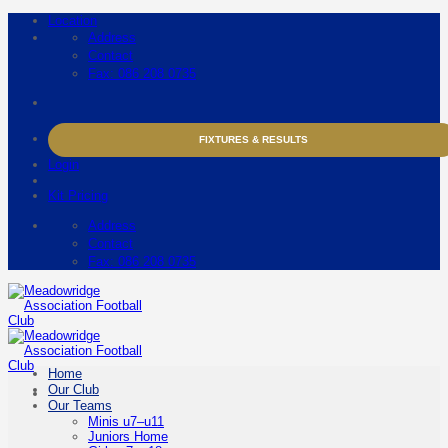
Skip
Location
to
Address
content
Contact
Fax: 086 208 0735
FIXTURES & RESULTS
Login
Kit Pricing
Address
Contact
Fax: 086 208 0735
Home
Our Club
Our Teams
Minis u7–u11
Juniors Home