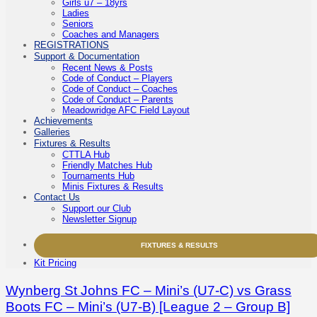
Girls u7 – 18yrs
Ladies
Seniors
Coaches and Managers
REGISTRATIONS
Support & Documentation
Recent News & Posts
Code of Conduct – Players
Code of Conduct – Coaches
Code of Conduct – Parents
Meadowridge AFC Field Layout
Achievements
Galleries
Fixtures & Results
CTTLA Hub
Friendly Matches Hub
Tournaments Hub
Minis Fixtures & Results
Contact Us
Support our Club
Newsletter Signup
FIXTURES & RESULTS
Kit Pricing
Wynberg St Johns FC – Mini’s (U7-C) vs Grass
Boots FC – Mini’s (U7-B) [League 2 – Group B]