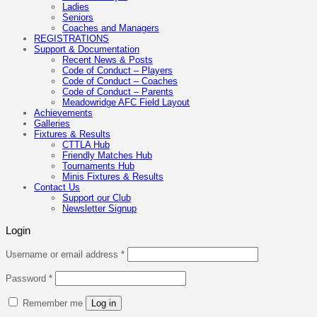
Ladies
Seniors
Coaches and Managers
REGISTRATIONS
Support & Documentation
Recent News & Posts
Code of Conduct – Players
Code of Conduct – Coaches
Code of Conduct – Parents
Meadowridge AFC Field Layout
Achievements
Galleries
Fixtures & Results
CTTLA Hub
Friendly Matches Hub
Tournaments Hub
Minis Fixtures & Results
Contact Us
Support our Club
Newsletter Signup
Login
Required
Username or email address
*
Required
Password
*
Remember me
Log in