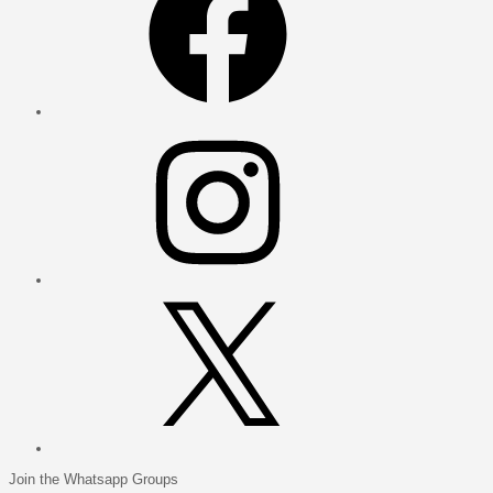
Instagram
X
Join the Whatsapp Groups