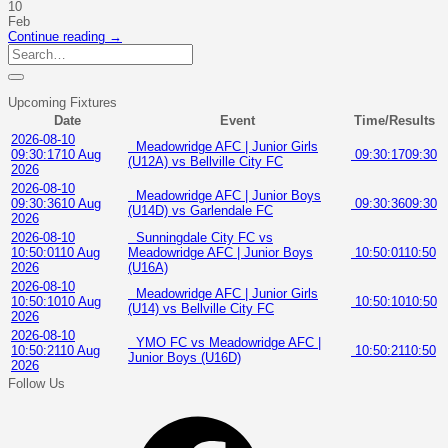
10
Feb
Continue reading
→
Upcoming Fixtures
Date
Event
Time/Results
2026-08-10
Meadowridge AFC | Junior Girls
09:30:17
10 Aug
09:30:17
09:30
(U12A) vs Bellville City FC
2026
2026-08-10
Meadowridge AFC | Junior Boys
09:30:36
10 Aug
09:30:36
09:30
(U14D) vs Garlendale FC
2026
2026-08-10
Sunningdale City FC vs
10:50:01
10 Aug
Meadowridge AFC | Junior Boys
10:50:01
10:50
2026
(U16A)
2026-08-10
Meadowridge AFC | Junior Girls
10:50:10
10 Aug
10:50:10
10:50
(U14) vs Bellville City FC
2026
2026-08-10
YMO FC vs Meadowridge AFC |
10:50:21
10 Aug
10:50:21
10:50
Junior Boys (U16D)
2026
Follow Us
Facebook